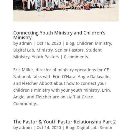
Connecting Youth Ministry and Children’s
Ministry
by
admin
|
Oct 16, 2020
|
Blog
,
Children Ministry
,
Digital Lab
,
Ministry
,
Senior Pastors
,
Student
Ministry
,
Youth Pastors
|
0 comments
Eric Miller, director of ministry operations for CE
National, talks with Erin O’Hara, Angie Dallavalle,
and Fletcher Abbott about how to connect your
children’s ministry with your youth ministry. Erin,
Angie, and Fletcher are on staff at Grace
Community...
The Pastor & Youth Pastor Relationship Part 2
by
admin
|
Oct 14, 2020
|
Blog
,
Digital Lab
,
Senior