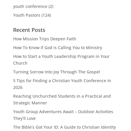
youth conference
(2)
Youth Pastors
(124)
Recent Posts
How Mission Trips Deepen Faith
How To Know if God is Calling You to Ministry
How to Start a Youth Leadership Program in Your
Church
Turning Sorrow Into Joy Through The Gospel
5 Tips for Finding a Christian Youth Conference in
2026
Reaching Unchurched Students in a Practical and
Strategic Manner
Youth Group Adventures Await – Outdoor Activities
They’ll Love
The Bible’s Got Your ID: A Guide to Christian Identity