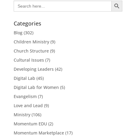
Search Button
Search
for:
Categories
Blog
(302)
Children Ministry
(9)
Church Structure
(9)
Cultural Issues
(7)
Developing Leaders
(42)
Digital Lab
(45)
Digital Lab for Women
(5)
Evangelism
(7)
Love and Lead
(9)
Ministry
(106)
Momentum EDU
(2)
Momentum Marketplace
(17)