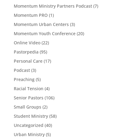
Momentum Ministry Partners Podcast
(7)
Momentum PRO
(1)
Momentum Urban Centers
(3)
Momentum Youth Conference
(20)
Online Video
(22)
Pastorpedia
(95)
Personal Care
(17)
Podcast
(3)
Preaching
(5)
Racial Tension
(4)
Senior Pastors
(106)
Small Groups
(2)
Student Ministry
(58)
Uncategorized
(40)
Urban Ministry
(5)