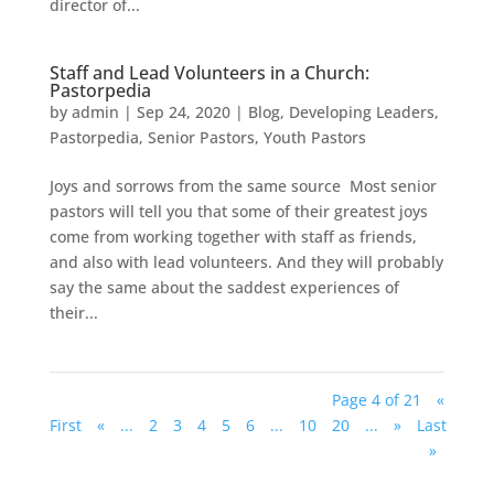
director of...
Staff and Lead Volunteers in a Church:
Pastorpedia
by
admin
|
Sep 24, 2020
|
Blog
,
Developing Leaders
,
Pastorpedia
,
Senior Pastors
,
Youth Pastors
Joys and sorrows from the same source Most senior
pastors will tell you that some of their greatest joys
come from working together with staff as friends,
and also with lead volunteers. And they will probably
say the same about the saddest experiences of
their...
Page 4 of 21
«
First
«
...
2
3
4
5
6
...
10
20
...
»
Last
»