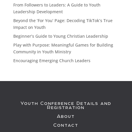
From Followers to Leaders: A Guide to Youth
Leadership Development
Beyond the ‘For You’ Page: Decoding TikTok’s True
Impact on Youth
Beginner’s Guide to Young Christian Leadership
Play with Purpose: Meaningful Games for Building
Community in Youth Ministry
Encouraging Emerging Church Leaders
Youth Conference Details and
Registration
About
Contact