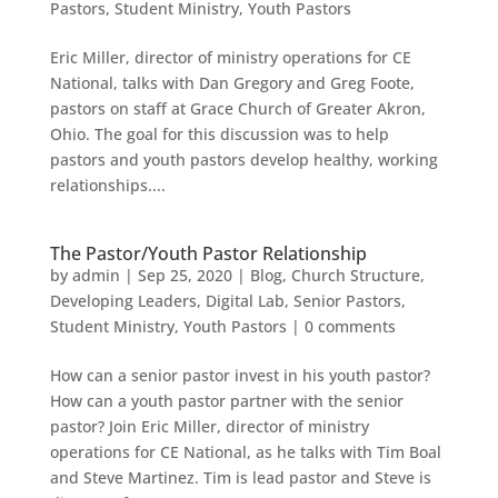
Pastors
,
Student Ministry
,
Youth Pastors
Eric Miller, director of ministry operations for CE
National, talks with Dan Gregory and Greg Foote,
pastors on staff at Grace Church of Greater Akron,
Ohio. The goal for this discussion was to help
pastors and youth pastors develop healthy, working
relationships....
The Pastor/Youth Pastor Relationship
by
admin
|
Sep 25, 2020
|
Blog
,
Church Structure
,
Developing Leaders
,
Digital Lab
,
Senior Pastors
,
Student Ministry
,
Youth Pastors
|
0 comments
How can a senior pastor invest in his youth pastor?
How can a youth pastor partner with the senior
pastor? Join Eric Miller, director of ministry
operations for CE National, as he talks with Tim Boal
and Steve Martinez. Tim is lead pastor and Steve is