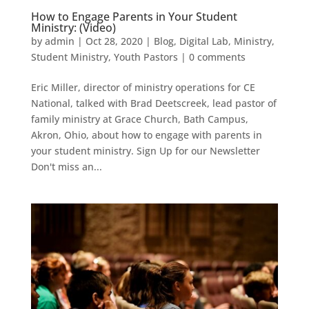
How to Engage Parents in Your Student
Ministry: (Video)
by
admin
|
Oct 28, 2020
|
Blog
,
Digital Lab
,
Ministry
,
Student Ministry
,
Youth Pastors
|
0 comments
Eric Miller, director of ministry operations for CE
National, talked with Brad Deetscreek, lead pastor of
family ministry at Grace Church, Bath Campus,
Akron, Ohio, about how to engage with parents in
your student ministry. Sign Up for our Newsletter
Don't miss an...