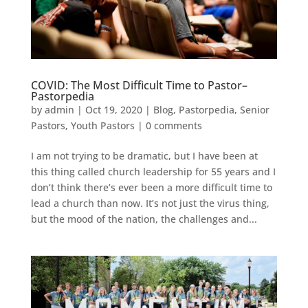
C​OVID: The Most Difficult Time to Pastor–
Pastorpedia
by
admin
|
Oct 19, 2020
|
Blog
,
Pastorpedia
,
Senior
Pastors
,
Youth Pastors
|
0 comments
I am not trying to be dramatic, but I have been at
this thing called church leadership for 55 years and I
don’t think there’s ever been a more difficult time to
lead a church than now. It’s not just the virus thing,
but the mood of the nation, the challenges and...