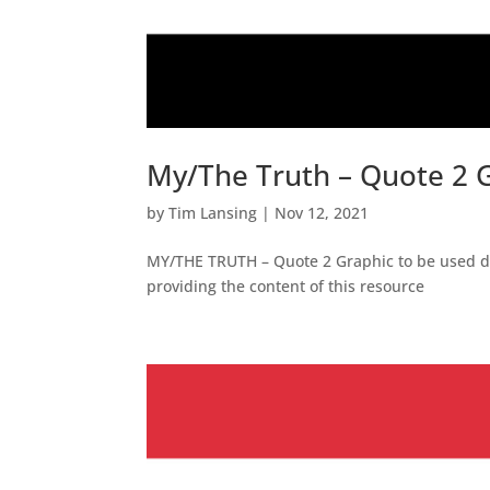
My/The Truth – Quote 2 
by
Tim Lansing
|
Nov 12, 2021
MY/THE TRUTH – Quote 2 Graphic to be used dur
providing the content of this resource