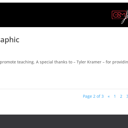
raphic
omote teaching. A special thanks to – Tyler Kramer – for providi
Page 2 of 3
«
1
2