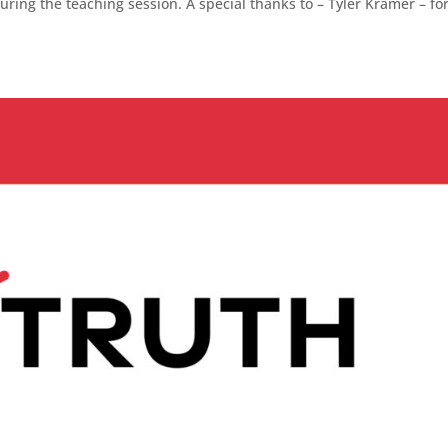
ing the teaching session. A special thanks to – Tyler Kramer – fo