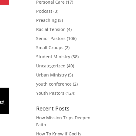
Personal Care
(17)
Podcast
(3)
Preaching
(5)
Racial Tension
(4)
Senior Pastors
(106)
Small Groups
(2)
Student Ministry
(58)
Uncategorized
(40)
Urban Ministry
(5)
youth conference
(2)
Youth Pastors
(124)
Recent Posts
How Mission Trips Deepen
Faith
How To Know if God is