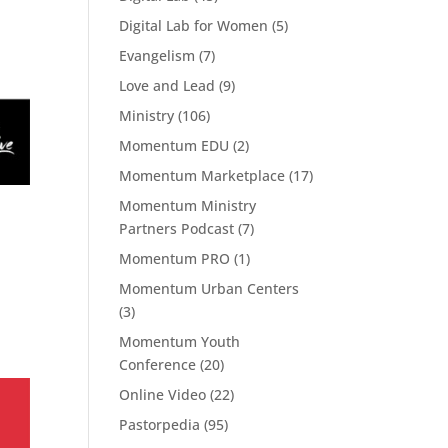
Digital Lab for Women
(5)
Evangelism
(7)
Love and Lead
(9)
Ministry
(106)
Momentum EDU
(2)
Momentum Marketplace
(17)
Momentum Ministry
Partners Podcast
(7)
Momentum PRO
(1)
Momentum Urban Centers
(3)
Momentum Youth
Conference
(20)
Online Video
(22)
Pastorpedia
(95)