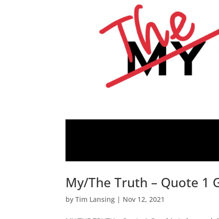
My/The Truth – Quote 1 
by
Tim Lansing
|
Nov 12, 2021