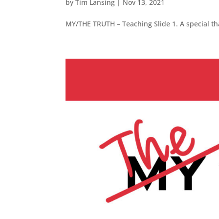
by
Tim Lansing
|
Nov 13, 2021
MY/THE TRUTH – Teaching Slide 1. A special tha