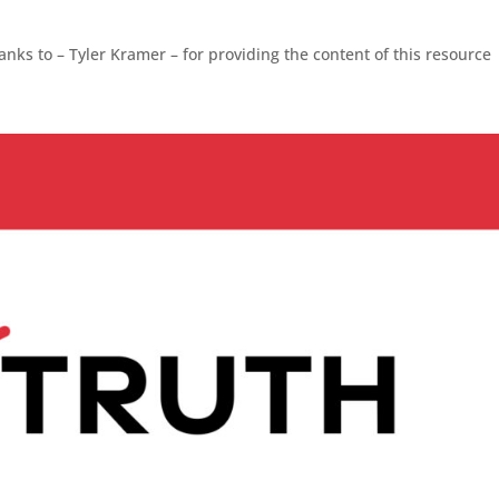
nks to – Tyler Kramer – for providing the content of this resource