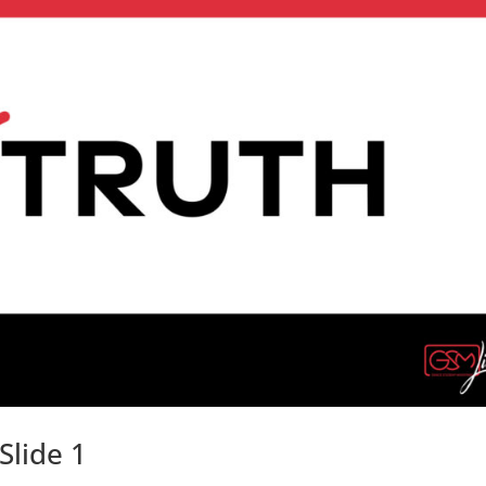
Slide 1