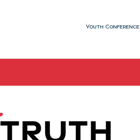
Youth Conference