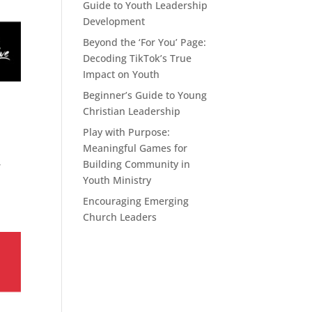
Guide to Youth Leadership
Development
Beyond the ‘For You’ Page:
Decoding TikTok’s True
Impact on Youth
Beginner’s Guide to Young
Christian Leadership
Play with Purpose:
Meaningful Games for
Building Community in
r
Youth Ministry
Encouraging Emerging
Church Leaders