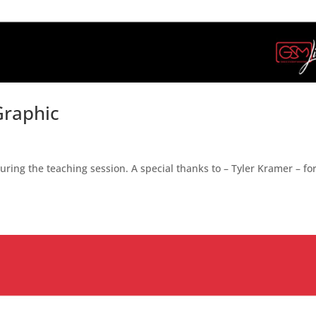
Graphic
ing the teaching session. A special thanks to – Tyler Kramer – fo