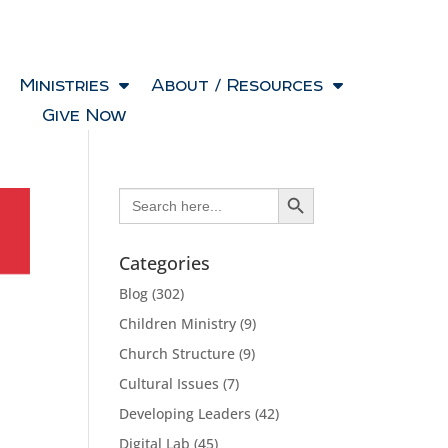
Ministries
About / Resources
Give Now
Search Button
Search
for:
Categories
Blog
(302)
Children Ministry
(9)
Church Structure
(9)
Cultural Issues
(7)
Developing Leaders
(42)
Digital Lab
(45)