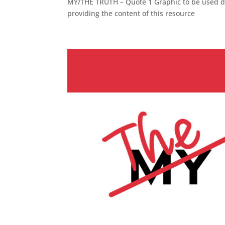
MY/THE TRUTH – Quote 1 Graphic to be used dur
providing the content of this resource