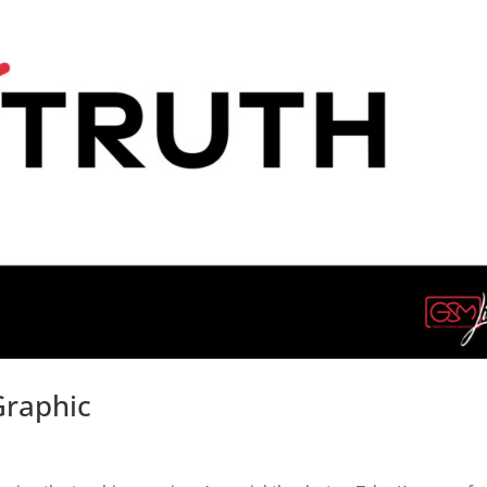
Graphic