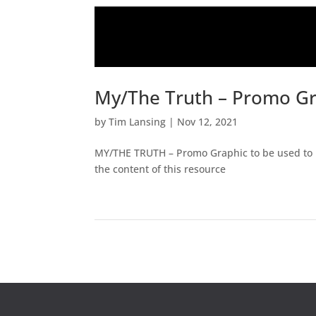
My/The Truth – Promo G
by
Tim Lansing
|
Nov 12, 2021
MY/THE TRUTH – Promo Graphic to be used to pr
the content of this resource