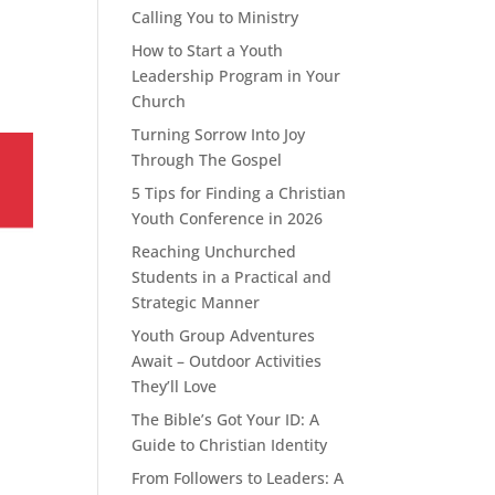
Calling You to Ministry
How to Start a Youth
Leadership Program in Your
Church
Turning Sorrow Into Joy
Through The Gospel
5 Tips for Finding a Christian
Youth Conference in 2026
Reaching Unchurched
Students in a Practical and
Strategic Manner
Youth Group Adventures
Await – Outdoor Activities
They’ll Love
The Bible’s Got Your ID: A
Guide to Christian Identity
From Followers to Leaders: A