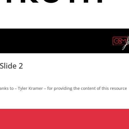
Slide 2
nks to – Tyler Kramer – for providing the content of this resource