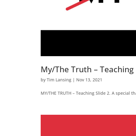
My/The Truth – Teaching 
by
Tim Lansing
|
Nov 13, 2021
MY/THE TRUTH – Teaching Slide 2. A special tha