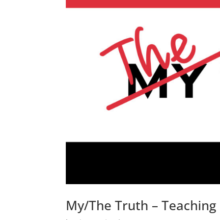
My/The Truth – Teaching 