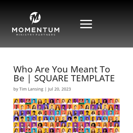
Who Are You Meant To
Be | SQUARE TEMPLATE
by
Tim Lansing
|
Jul 20, 2023