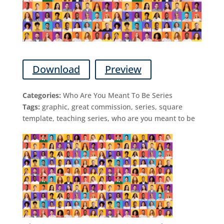
Download
Preview
Categories:
Who Are You Meant To Be Series
Tags:
graphic, great commission, series, square
template, teaching series, who are you meant to be