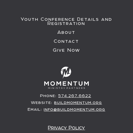
Youth Conference Details and
Registration
About
Contact
Give Now
Phone:
574.267.6622
Website:
buildmomentum.org
Email:
info@buildmomentum.org
Privacy Policy