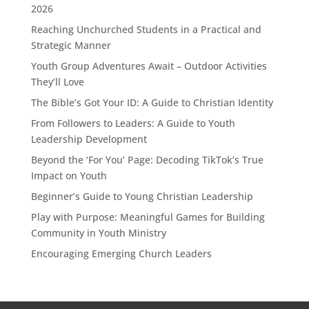
2026
Reaching Unchurched Students in a Practical and
Strategic Manner
Youth Group Adventures Await – Outdoor Activities
They’ll Love
The Bible’s Got Your ID: A Guide to Christian Identity
From Followers to Leaders: A Guide to Youth
Leadership Development
Beyond the ‘For You’ Page: Decoding TikTok’s True
Impact on Youth
Beginner’s Guide to Young Christian Leadership
Play with Purpose: Meaningful Games for Building
Community in Youth Ministry
Encouraging Emerging Church Leaders