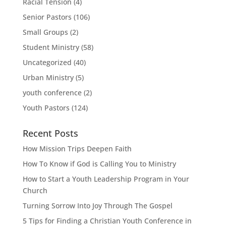
Racial Tension
(4)
Senior Pastors
(106)
Small Groups
(2)
Student Ministry
(58)
Uncategorized
(40)
Urban Ministry
(5)
youth conference
(2)
Youth Pastors
(124)
Recent Posts
How Mission Trips Deepen Faith
How To Know if God is Calling You to Ministry
How to Start a Youth Leadership Program in Your
Church
Turning Sorrow Into Joy Through The Gospel
5 Tips for Finding a Christian Youth Conference in