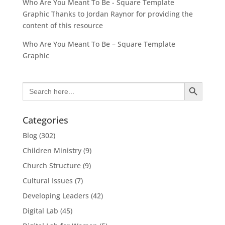
Who Are You Meant To Be - Square Template
Graphic Thanks to Jordan Raynor for providing the
content of this resource
Who Are You Meant To Be – Square Template
Graphic
Search Button
Search
for:
Categories
Blog
(302)
Children Ministry
(9)
Church Structure
(9)
Cultural Issues
(7)
Developing Leaders
(42)
Digital Lab
(45)