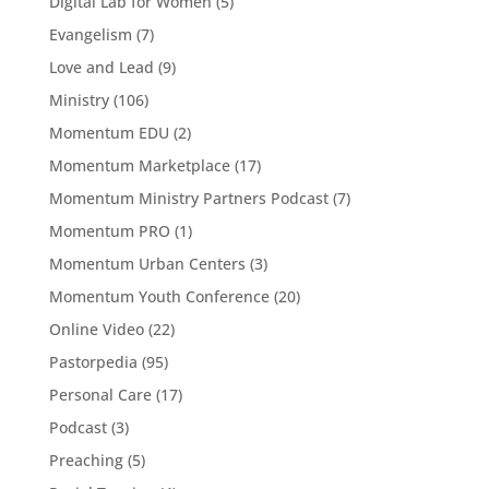
Digital Lab for Women
(5)
Evangelism
(7)
Love and Lead
(9)
Ministry
(106)
Momentum EDU
(2)
Momentum Marketplace
(17)
Momentum Ministry Partners Podcast
(7)
Momentum PRO
(1)
Momentum Urban Centers
(3)
Momentum Youth Conference
(20)
Online Video
(22)
Pastorpedia
(95)
Personal Care
(17)
Podcast
(3)
Preaching
(5)