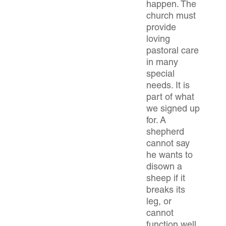
happen. The
church must
provide
loving
pastoral care
in many
special
needs. It is
part of what
we signed up
for. A
shepherd
cannot say
he wants to
disown a
sheep if it
breaks its
leg, or
cannot
function well,