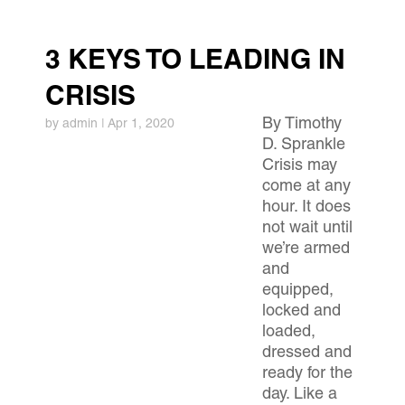
3 KEYS TO LEADING IN
CRISIS
By Timothy
by
admin
|
Apr 1, 2020
D. Sprankle
Crisis may
come at any
hour. It does
not wait until
we’re armed
and
equipped,
locked and
loaded,
dressed and
ready for the
day. Like a