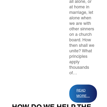
all alone, or
at home in
marriage, let
alone when
we are with
other sinners
on a church
board. How
then shall we
unite? What
principles
apply
thousands
of…
READ
MORE…