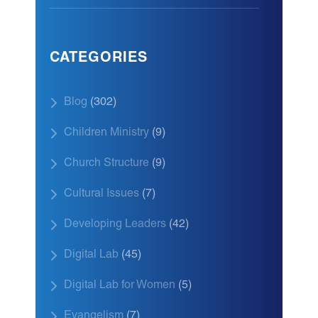
CATEGORIES
Blog
(302)
Children Ministry
(9)
Church Structure
(9)
Cultural Issues
(7)
Developing Leaders
(42)
Digital Lab
(45)
Digital Lab for Women
(5)
Evangelism
(7)