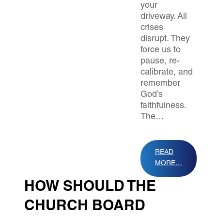
your
driveway. All
crises
disrupt. They
force us to
pause, re-
calibrate, and
remember
God’s
faithfulness.
The…
READ
MORE…
HOW SHOULD THE
CHURCH BOARD