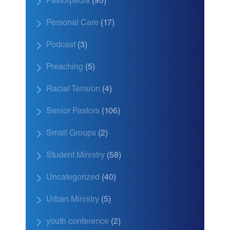
Pastorpedia
(95)
Personal Care
(17)
Podcast
(3)
Preaching
(5)
Racial Tension
(4)
Senior Pastors
(106)
Small Groups
(2)
Student Ministry
(58)
Uncategorized
(40)
Urban Ministry
(5)
youth conference
(2)