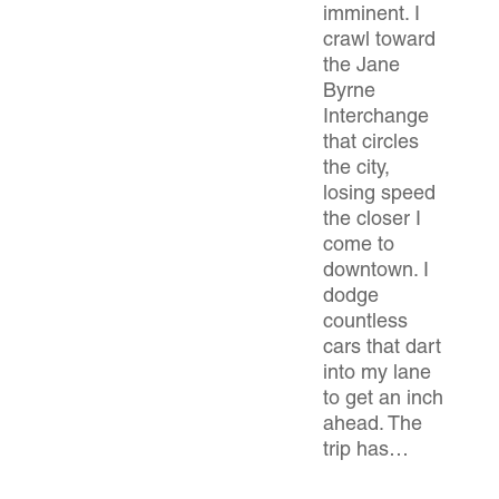
imminent. I
crawl toward
the Jane
Byrne
Interchange
that circles
the city,
losing speed
the closer I
come to
downtown. I
dodge
countless
cars that dart
into my lane
to get an inch
ahead. The
trip has…