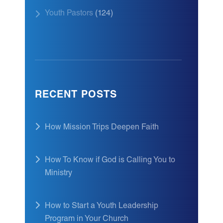
Youth Pastors
(124)
RECENT POSTS
How Mission Trips Deepen Faith
How To Know if God is Calling You to
Ministry
How to Start a Youth Leadership
Program in Your Church