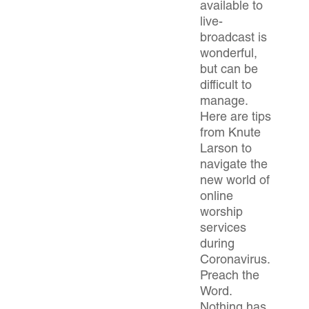
available to
live-
broadcast is
wonderful,
but can be
difficult to
manage.
Here are tips
from Knute
Larson to
navigate the
new world of
online
worship
services
during
Coronavirus.
Preach the
Word.
Nothing has