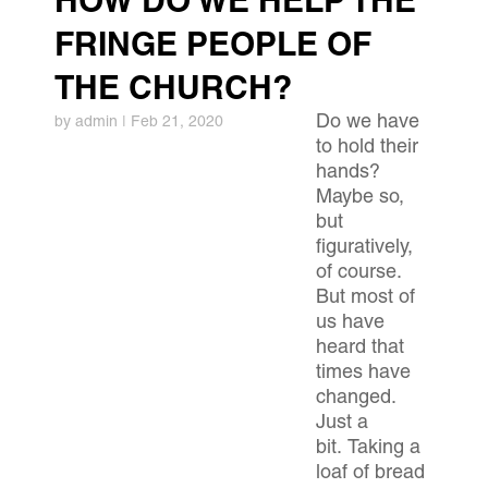
HOW DO WE HELP THE
FRINGE PEOPLE OF
THE CHURCH?
Do we have
by
admin
|
Feb 21, 2020
to hold their
hands?
Maybe so,
but
figuratively,
of course.
But most of
us have
heard that
times have
changed.
Just a
bit. Taking a
loaf of bread