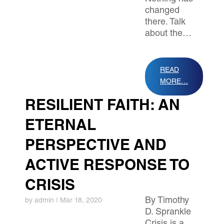
changed
there. Talk
about the…
READ
MORE…
RESILIENT FAITH: AN
ETERNAL
PERSPECTIVE AND
ACTIVE RESPONSE TO
CRISIS
By Timothy
by
admin
|
Mar 18, 2020
D. Sprankle