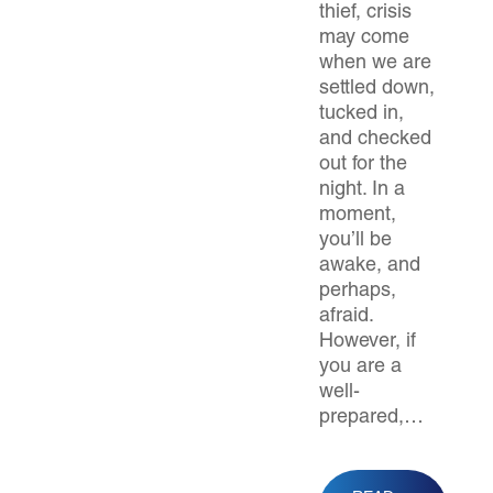
thief, crisis
may come
when we are
settled down,
tucked in,
and checked
out for the
night. In a
moment,
you’ll be
awake, and
perhaps,
afraid.
However, if
you are a
well-
prepared,…