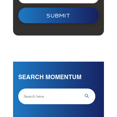
SUBMIT
SEARCH MOMENTUM
Search
Search Button
for: