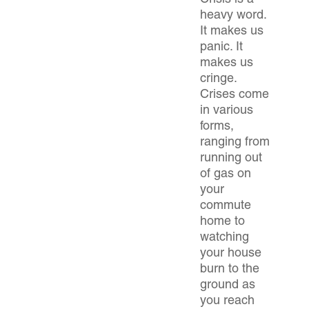
Crisis is a
heavy word.
It makes us
panic. It
makes us
cringe.
Crises come
in various
forms,
ranging from
running out
of gas on
your
commute
home to
watching
your house
burn to the
ground as
you reach