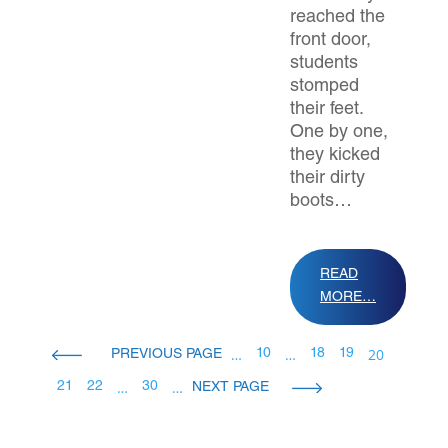
reached the
front door,
students
stomped
their feet.
One by one,
they kicked
their dirty
boots…
READ
MORE…
…
…
20
10
18
19
…
…
21
22
30