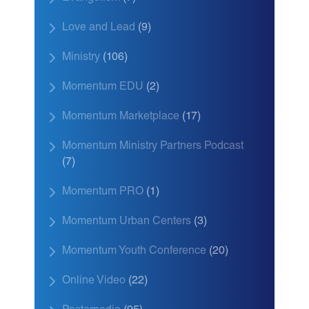
Love and Lead
(9)
Ministry
(106)
Momentum EDU
(2)
Momentum Marketplace
(17)
Momentum Ministry Partners Podcast
(7)
Momentum PRO
(1)
Momentum Urban Centers
(3)
Momentum Youth Conference
(20)
Online Video
(22)