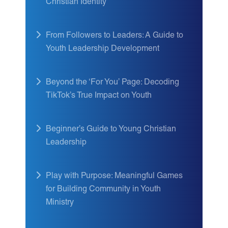
Christian Identity
From Followers to Leaders: A Guide to
Youth Leadership Development
Beyond the ‘For You’ Page: Decoding
TikTok’s True Impact on Youth
Beginner’s Guide to Young Christian
Leadership
Play with Purpose: Meaningful Games
for Building Community in Youth
Ministry