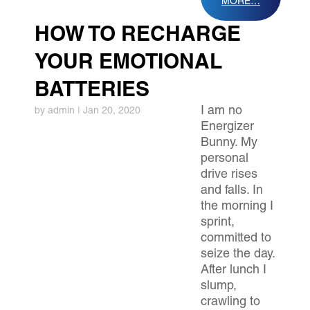
MORE…
HOW TO RECHARGE
YOUR EMOTIONAL
BATTERIES
I am no
by
admin
|
Jan 20, 2020
Energizer
Bunny. My
personal
drive rises
and falls. In
the morning I
sprint,
committed to
seize the day.
After lunch I
slump,
crawling to