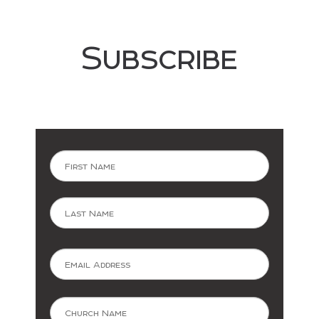
Subscribe
Now
First
Last