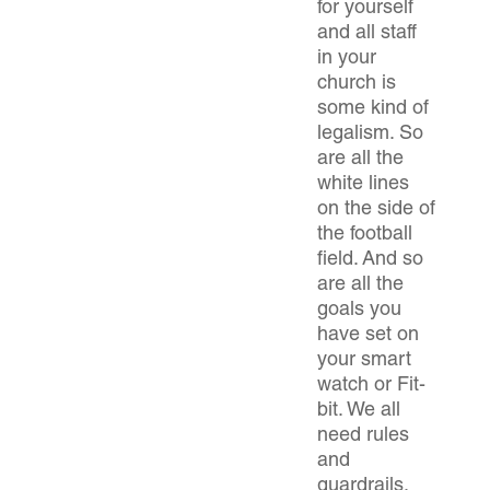
for yourself
and all staff
in your
church is
some kind of
legalism. So
are all the
white lines
on the side of
the football
field. And so
are all the
goals you
have set on
your smart
watch or Fit-
bit. We all
need rules
and
guardrails.