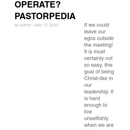
OPERATE?
PASTORPEDIA
If we could
by
admin
|
Mar 17, 2020
leave our
egos outside
the meeting!
It is most
certainly not
so easy, this
goal of being
Christ-like in
our
leadership. It
is hard
enough to
live
unselfishly
when we are