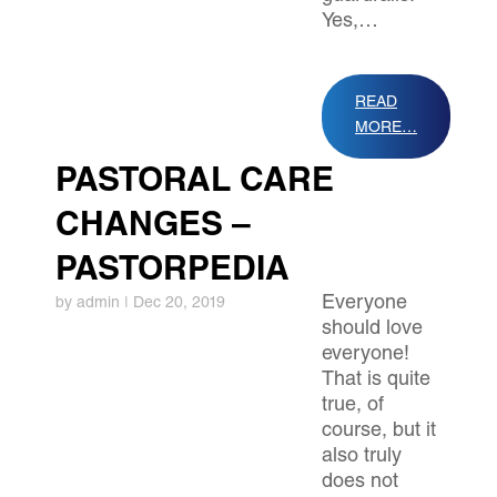
Yes,…
READ
MORE…
PASTORAL CARE
CHANGES –
PASTORPEDIA
Everyone
by
admin
|
Dec 20, 2019
should love
everyone!
That is quite
true, of
course, but it
also truly
does not