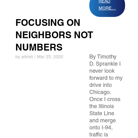
READ
MORE…
FOCUSING ON
NEIGHBORS NOT
NUMBERS
By Timothy
by
admin
|
Mar 25, 2020
D. Sprankle I
never look
forward to my
drive into
Chicago.
Once I cross
the Illinois
State Line
and merge
onto I-94,
traffic is