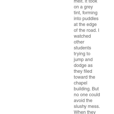
melt. It took
on a grey
tint, forming
into puddles
at the edge
of the road. I
watched
other
students
trying to
jump and
dodge as
they filed
toward the
chapel
building. But
no one could
avoid the
slushy mess.
When they