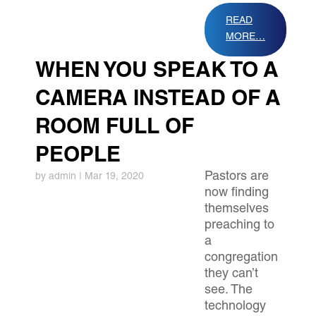
READ
MORE…
WHEN YOU SPEAK TO A
CAMERA INSTEAD OF A
ROOM FULL OF
PEOPLE
Pastors are
by
admin
|
Mar 19, 2020
now finding
themselves
preaching to
a
congregation
they can’t
see. The
technology