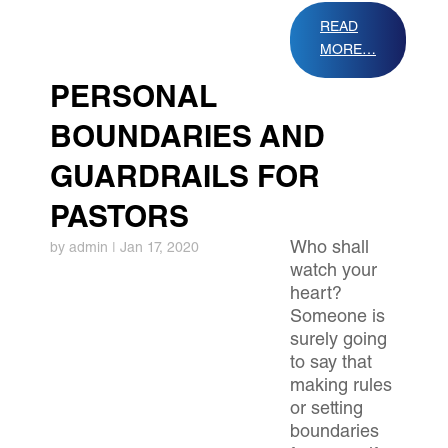
READ
MORE…
PERSONAL
BOUNDARIES AND
GUARDRAILS FOR
PASTORS
​Who shall
by
admin
|
Jan 17, 2020
watch your
heart?
Someone is
surely going
to say that
making rules
or setting
boundaries