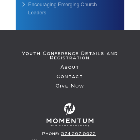
Encouraging Emerging Church
Leaders
Youth Conference Details and
Registration
About
Contact
Give Now
Phone:
574.267.6622