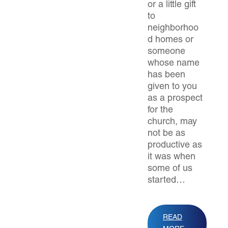
or a little gift
to
neighborhoo
d homes or
someone
whose name
has been
given to you
as a prospect
for the
church, may
not be as
productive as
it was when
some of us
started…
READ