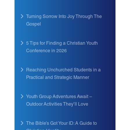
Turning Sorrow Into Joy Through The
Gospel
5 Tips for Finding a Christian Youth
Conference in 2026
Reaching Unchurched Students in a
Practical and Strategic Manner
Youth Group Adventures Await –
Outdoor Activities They’ll Love
The Bible’s Got Your ID: A Guide to