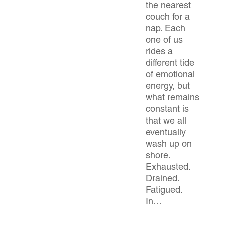
the nearest
couch for a
nap. Each
one of us
rides a
different tide
of emotional
energy, but
what remains
constant is
that we all
eventually
wash up on
shore.
Exhausted.
Drained.
Fatigued.
In…