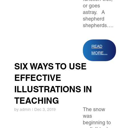
or goes
astray. A
shepherd
shepherds….
READ
MORE…
SIX WAYS TO USE
EFFECTIVE
ILLUSTRATIONS IN
TEACHING
The snow
by
admin
|
Dec 3, 2019
was
beginning to