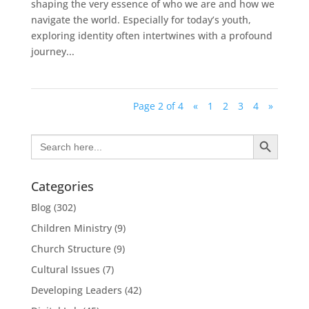
shaping the very essence of who we are and how we
navigate the world. Especially for today’s youth,
exploring identity often intertwines with a profound
journey...
Page 2 of 4
«
1
2
3
4
»
Search Button
Search
for:
Categories
Blog
(302)
Children Ministry
(9)
Church Structure
(9)
Cultural Issues
(7)
Developing Leaders
(42)