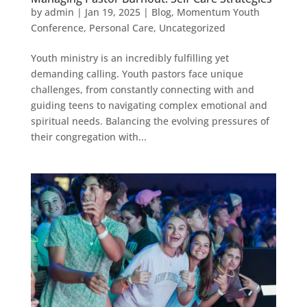
by
admin
|
Jan 19, 2025
|
Blog
,
Momentum Youth
Conference
,
Personal Care
,
Uncategorized
Youth ministry is an incredibly fulfilling yet
demanding calling. Youth pastors face unique
challenges, from constantly connecting with and
guiding teens to navigating complex emotional and
spiritual needs. Balancing the evolving pressures of
their congregation with...