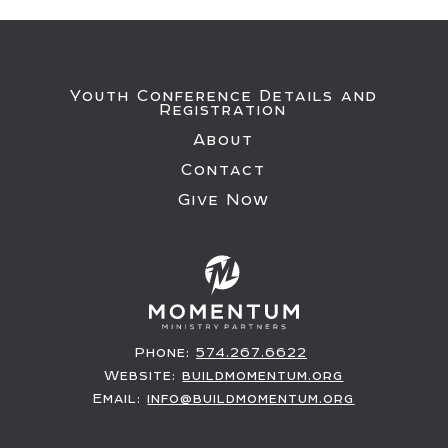
Youth Conference Details and
Registration
About
Contact
Give Now
Phone:
574.267.6622
Website:
buildmomentum.org
Email:
info@buildmomentum.org