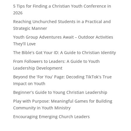
5 Tips for Finding a Christian Youth Conference in
2026
Reaching Unchurched Students in a Practical and
Strategic Manner
Youth Group Adventures Await – Outdoor Activities
They’ll Love
The Bible’s Got Your ID: A Guide to Christian Identity
From Followers to Leaders: A Guide to Youth
Leadership Development
Beyond the ‘For You’ Page: Decoding TikTok’s True
Impact on Youth
Beginner’s Guide to Young Christian Leadership
Play with Purpose: Meaningful Games for Building
Community in Youth Ministry
Encouraging Emerging Church Leaders