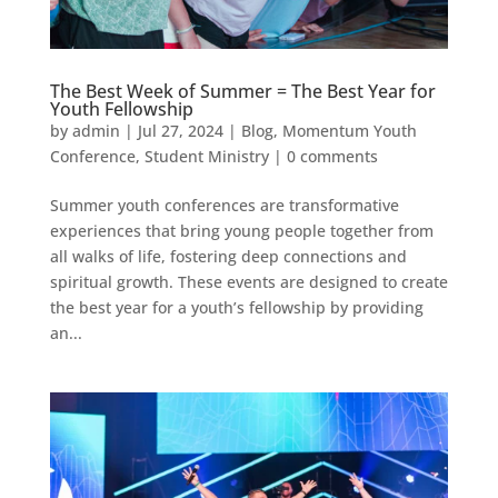
The Best Week of Summer = The Best Year for
Youth Fellowship
by
admin
|
Jul 27, 2024
|
Blog
,
Momentum Youth
Conference
,
Student Ministry
|
0 comments
Summer youth conferences are transformative
experiences that bring young people together from
all walks of life, fostering deep connections and
spiritual growth. These events are designed to create
the best year for a youth’s fellowship by providing
an...