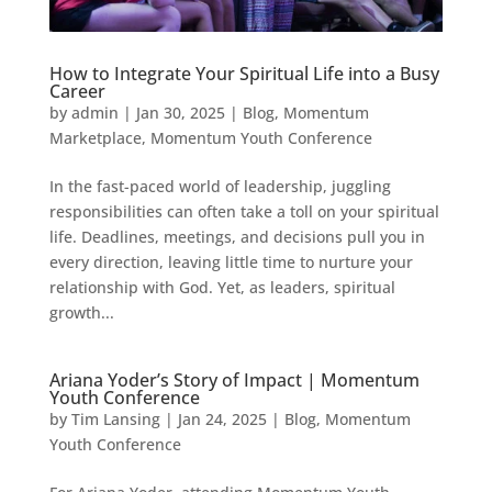
How to Integrate Your Spiritual Life into a Busy
Career
by
admin
|
Jan 30, 2025
|
Blog
,
Momentum
Marketplace
,
Momentum Youth Conference
In the fast-paced world of leadership, juggling
responsibilities can often take a toll on your spiritual
life. Deadlines, meetings, and decisions pull you in
every direction, leaving little time to nurture your
relationship with God. Yet, as leaders, spiritual
growth...
Ariana Yoder’s Story of Impact | Momentum
Youth Conference
by
Tim Lansing
|
Jan 24, 2025
|
Blog
,
Momentum
Youth Conference