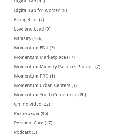
Digital Lab
(45)
Digital Lab for Women
(5)
Evangelism
(7)
Love and Lead
(9)
Ministry
(106)
Momentum EDU
(2)
Momentum Marketplace
(17)
Momentum Ministry Partners Podcast
(7)
Momentum PRO
(1)
Momentum Urban Centers
(3)
Momentum Youth Conference
(20)
Online Video
(22)
Pastorpedia
(95)
Personal Care
(17)
Podcast
(3)