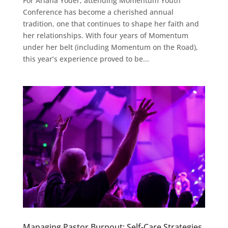
For Ariana Yoder, attending Momentum Youth
Conference has become a cherished annual
tradition, one that continues to shape her faith and
her relationships. With four years of Momentum
under her belt (including Momentum on the Road),
this year’s experience proved to be...
Managing Pastor Burnout: Self-Care Strategies