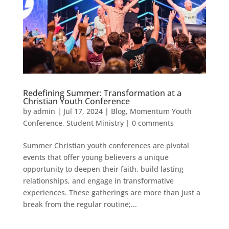
Redefining Summer: Transformation at a
Christian Youth Conference
by
admin
|
Jul 17, 2024
|
Blog
,
Momentum Youth
Conference
,
Student Ministry
|
0 comments
Summer Christian youth conferences are pivotal
events that offer young believers a unique
opportunity to deepen their faith, build lasting
relationships, and engage in transformative
experiences. These gatherings are more than just a
break from the regular routine;...