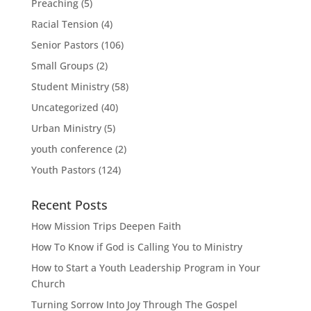
Preaching
(5)
Racial Tension
(4)
Senior Pastors
(106)
Small Groups
(2)
Student Ministry
(58)
Uncategorized
(40)
Urban Ministry
(5)
youth conference
(2)
Youth Pastors
(124)
Recent Posts
How Mission Trips Deepen Faith
How To Know if God is Calling You to Ministry
How to Start a Youth Leadership Program in Your
Church
Turning Sorrow Into Joy Through The Gospel