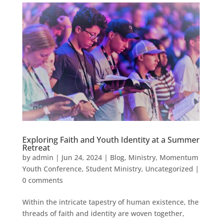
Exploring Faith and Youth Identity at a Summer
Retreat
by
admin
|
Jun 24, 2024
|
Blog
,
Ministry
,
Momentum
Youth Conference
,
Student Ministry
,
Uncategorized
|
0 comments
Within the intricate tapestry of human existence, the
threads of faith and identity are woven together,