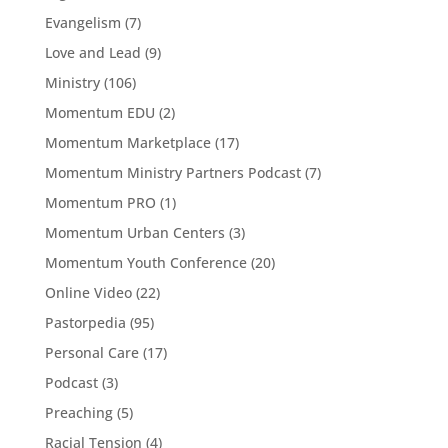
Evangelism
(7)
Love and Lead
(9)
Ministry
(106)
Momentum EDU
(2)
Momentum Marketplace
(17)
Momentum Ministry Partners Podcast
(7)
Momentum PRO
(1)
Momentum Urban Centers
(3)
Momentum Youth Conference
(20)
Online Video
(22)
Pastorpedia
(95)
Personal Care
(17)
Podcast
(3)
Preaching
(5)
Racial Tension
(4)