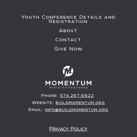
Youth Conference Details and
Registration
About
Contact
Give Now
Phone:
574.267.6622
Website:
buildmomentum.org
Email:
info@buildmomentum.org
Privacy Policy