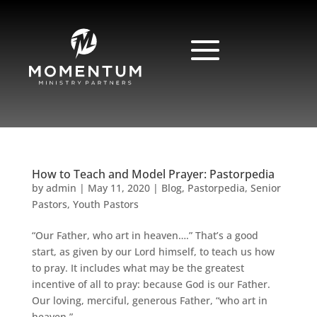
How to Teach and Model Prayer: Pastorpedia
by
admin
|
May 11, 2020
|
Blog
,
Pastorpedia
,
Senior
Pastors
,
Youth Pastors
“Our Father, who art in heaven….” That’s a good
start, as given by our Lord himself, to teach us how
to pray. It includes what may be the greatest
incentive of all to pray: because God is our Father.
Our loving, merciful, generous Father, “who art in
heaven.”...