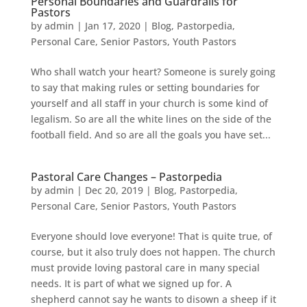
Personal Boundaries and Guardrails for
Pastors
by
admin
|
Jan 17, 2020
|
Blog
,
Pastorpedia
,
Personal Care
,
Senior Pastors
,
Youth Pastors
​Who shall watch your heart? Someone is surely going
to say that making rules or setting boundaries for
yourself and all staff in your church is some kind of
legalism. So are all the white lines on the side of the
football field. And so are all the goals you have set...
Pastoral Care Changes – Pastorpedia
by
admin
|
Dec 20, 2019
|
Blog
,
Pastorpedia
,
Personal Care
,
Senior Pastors
,
Youth Pastors
Everyone should love everyone! That is quite true, of
course, but it also truly does not happen. The church
must provide loving pastoral care in many special
needs. It is part of what we signed up for. A
shepherd cannot say he wants to disown a sheep if it