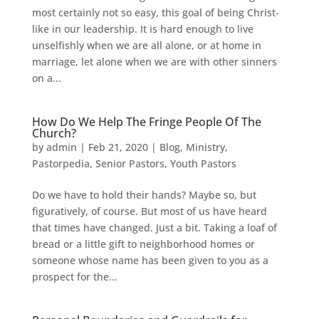
most certainly not so easy, this goal of being Christ-
like in our leadership. It is hard enough to live
unselfishly when we are all alone, or at home in
marriage, let alone when we are with other sinners
on a...
How Do We Help The Fringe People Of The
Church?
by
admin
|
Feb 21, 2020
|
Blog
,
Ministry
,
Pastorpedia
,
Senior Pastors
,
Youth Pastors
Do we have to hold their hands? Maybe so, but
figuratively, of course. But most of us have heard
that times have changed. Just a bit. Taking a loaf of
bread or a little gift to neighborhood homes or
someone whose name has been given to you as a
prospect for the...