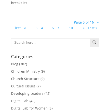
breaks its...
Page 5 of 16
«
First
«
...
3
4
5
6
7
...
10
...
»
Last »
Search Button
Search
for:
Categories
Blog
(302)
Children Ministry
(9)
Church Structure
(9)
Cultural Issues
(7)
Developing Leaders
(42)
Digital Lab
(45)
Digital Lab for Women
(5)