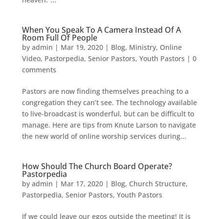
When You Speak To A Camera Instead Of A
Room Full Of People
by
admin
|
Mar 19, 2020
|
Blog
,
Ministry
,
Online
Video
,
Pastorpedia
,
Senior Pastors
,
Youth Pastors
|
0
comments
Pastors are now finding themselves preaching to a
congregation they can’t see. The technology available
to live-broadcast is wonderful, but can be difficult to
manage. Here are tips from Knute Larson to navigate
the new world of online worship services during...
How Should The Church Board Operate?
Pastorpedia
by
admin
|
Mar 17, 2020
|
Blog
,
Church Structure
,
Pastorpedia
,
Senior Pastors
,
Youth Pastors
If we could leave our egos outside the meeting! It is