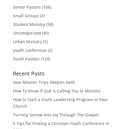
Senior Pastors
(106)
Small Groups
(2)
Student Ministry
(58)
Uncategorized
(40)
Urban Ministry
(5)
youth conference
(2)
Youth Pastors
(124)
Recent Posts
How Mission Trips Deepen Faith
How To Know if God is Calling You to Ministry
How to Start a Youth Leadership Program in Your
Church
Turning Sorrow Into Joy Through The Gospel
5 Tips for Finding a Christian Youth Conference in