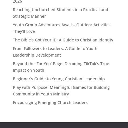
2026
Reaching Unchurched Students in a Practical and
Strategic Manner
Youth Group Adventures Await – Outdoor Activities
They’ll Love
The Bible’s Got Your ID: A Guide to Christian Identity
From Followers to Leaders: A Guide to Youth
Leadership Development
Beyond the ‘For You’ Page: Decoding TikTok’s True
Impact on Youth
Beginner’s Guide to Young Christian Leadership
Play with Purpose: Meaningful Games for Building
Community in Youth Ministry
Encouraging Emerging Church Leaders