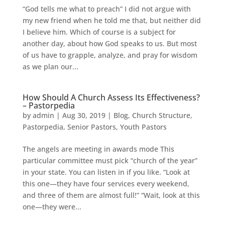
“God tells me what to preach” I did not argue with
my new friend when he told me that, but neither did
I believe him. Which of course is a subject for
another day, about how God speaks to us. But most
of us have to grapple, analyze, and pray for wisdom
as we plan our...
How Should A Church Assess Its Effectiveness?
– Pastorpedia
by
admin
|
Aug 30, 2019
|
Blog
,
Church Structure
,
Pastorpedia
,
Senior Pastors
,
Youth Pastors
The angels are meeting in awards mode This
particular committee must pick “church of the year”
in your state. You can listen in if you like. “Look at
this one—they have four services every weekend,
and three of them are almost full!” “Wait, look at this
one—they were...