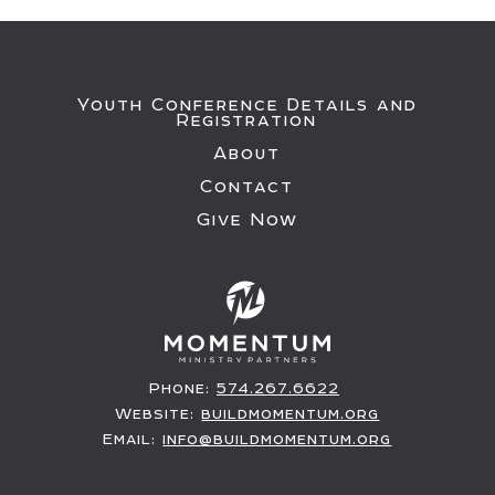
Youth Conference Details and
Registration
About
Contact
Give Now
Phone:
574.267.6622
Website:
buildmomentum.org
Email:
info@buildmomentum.org