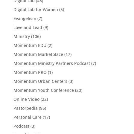
Digital Lab
(45)
Digital Lab for Women
(5)
Evangelism
(7)
Love and Lead
(9)
Ministry
(106)
Momentum EDU
(2)
Momentum Marketplace
(17)
Momentum Ministry Partners Podcast
(7)
Momentum PRO
(1)
Momentum Urban Centers
(3)
Momentum Youth Conference
(20)
Online Video
(22)
Pastorpedia
(95)
Personal Care
(17)
Podcast
(3)