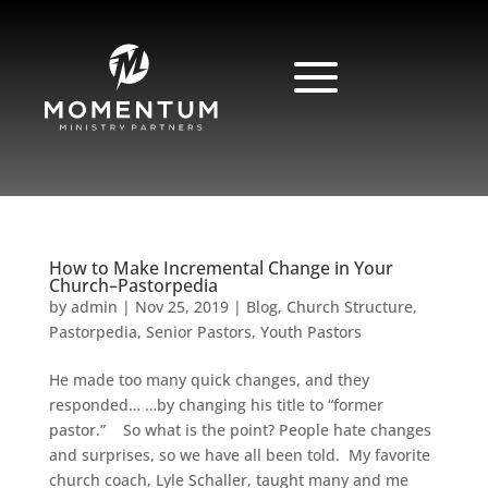
How to Make Incremental Change in Your
Church–Pastorpedia
by
admin
|
Nov 25, 2019
|
Blog
,
Church Structure
,
Pastorpedia
,
Senior Pastors
,
Youth Pastors
He made too many quick changes, and they
responded… …by changing his title to “former
pastor.” So what is the point? People hate changes
and surprises, so we have all been told. My favorite
church coach, Lyle Schaller, taught many and me