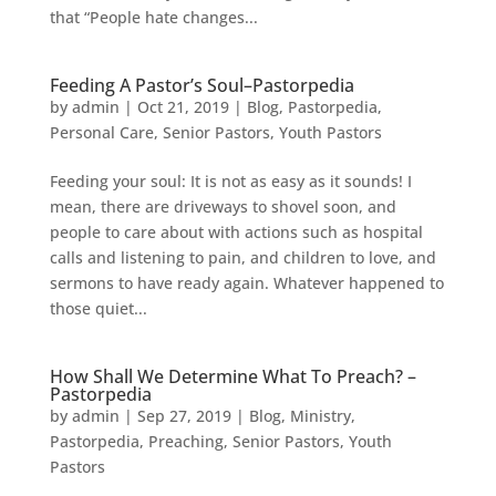
that “People hate changes...
Feeding A Pastor’s Soul–Pastorpedia
by
admin
|
Oct 21, 2019
|
Blog
,
Pastorpedia
,
Personal Care
,
Senior Pastors
,
Youth Pastors
Feeding your soul: It is not as easy as it sounds! I
mean, there are driveways to shovel soon, and
people to care about with actions such as hospital
calls and listening to pain, and children to love, and
sermons to have ready again. Whatever happened to
those quiet...
How Shall We Determine What To Preach? –
Pastorpedia
by
admin
|
Sep 27, 2019
|
Blog
,
Ministry
,
Pastorpedia
,
Preaching
,
Senior Pastors
,
Youth
Pastors