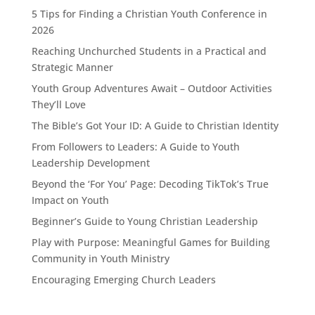
5 Tips for Finding a Christian Youth Conference in
2026
Reaching Unchurched Students in a Practical and
Strategic Manner
Youth Group Adventures Await – Outdoor Activities
They’ll Love
The Bible’s Got Your ID: A Guide to Christian Identity
From Followers to Leaders: A Guide to Youth
Leadership Development
Beyond the ‘For You’ Page: Decoding TikTok’s True
Impact on Youth
Beginner’s Guide to Young Christian Leadership
Play with Purpose: Meaningful Games for Building
Community in Youth Ministry
Encouraging Emerging Church Leaders