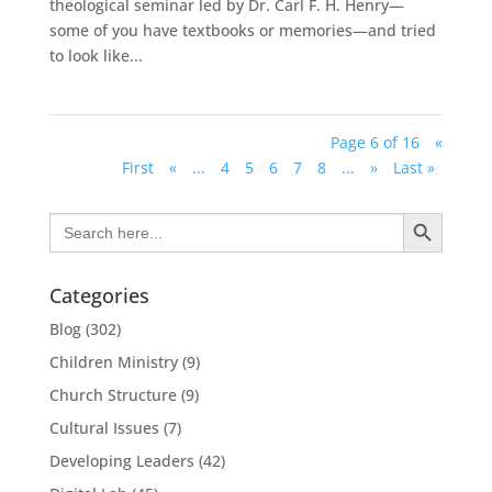
theological seminar led by Dr. Carl F. H. Henry—
some of you have textbooks or memories—and tried
to look like...
Page 6 of 16
«
First
«
...
4
5
6
7
8
...
»
Last »
Search Button
Search
for:
Categories
Blog
(302)
Children Ministry
(9)
Church Structure
(9)
Cultural Issues
(7)
Developing Leaders
(42)