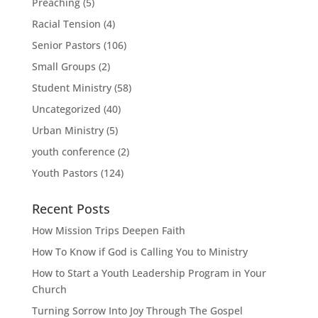
Preaching
(5)
Racial Tension
(4)
Senior Pastors
(106)
Small Groups
(2)
Student Ministry
(58)
Uncategorized
(40)
Urban Ministry
(5)
youth conference
(2)
Youth Pastors
(124)
Recent Posts
How Mission Trips Deepen Faith
How To Know if God is Calling You to Ministry
How to Start a Youth Leadership Program in Your
Church
Turning Sorrow Into Joy Through The Gospel