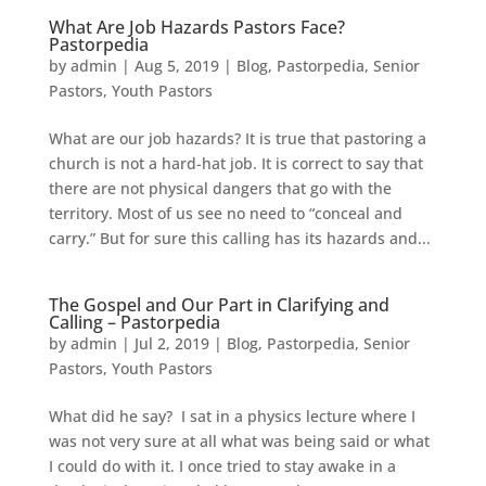
What Are Job Hazards Pastors Face?
Pastorpedia
by
admin
|
Aug 5, 2019
|
Blog
,
Pastorpedia
,
Senior
Pastors
,
Youth Pastors
What are our job hazards? It is true that pastoring a
church is not a hard-hat job. It is correct to say that
there are not physical dangers that go with the
territory. Most of us see no need to “conceal and
carry.” But for sure this calling has its hazards and...
The Gospel and Our Part in Clarifying and
Calling – Pastorpedia
by
admin
|
Jul 2, 2019
|
Blog
,
Pastorpedia
,
Senior
Pastors
,
Youth Pastors
What did he say? I sat in a physics lecture where I
was not very sure at all what was being said or what
I could do with it. I once tried to stay awake in a