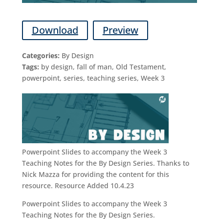
Download
Preview
Categories:
By Design
Tags:
by design, fall of man, Old Testament,
powerpoint, series, teaching series, Week 3
Powerpoint Slides to accompany the Week 3
Teaching Notes for the By Design Series. Thanks to
Nick Mazza for providing the content for this
resource. Resource Added 10.4.23
Powerpoint Slides to accompany the Week 3
Teaching Notes for the By Design Series.