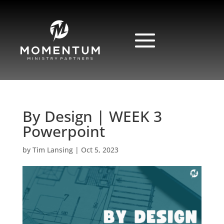
By Design | WEEK 3
Powerpoint
by
Tim Lansing
|
Oct 5, 2023