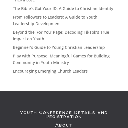
The Bible’s Got Your ID: A Guide to Christian Identity
From Followers to Leaders: A Guide to Youth
Leadership Development
Beyond the ‘For You’ Page: Decoding TikTok’s True
Impact on Youth
Beginner’s Guide to Young Christian Leadership
Play with Purpose: Meaningful Games for Building
Community in Youth Ministry
Encouraging Emerging Church Leaders
Youth Conference Details and
Registration
About