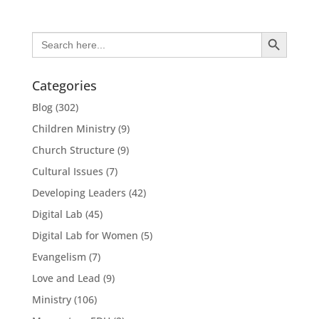
Search Button
Search
for:
Categories
Blog
(302)
Children Ministry
(9)
Church Structure
(9)
Cultural Issues
(7)
Developing Leaders
(42)
Digital Lab
(45)
Digital Lab for Women
(5)
Evangelism
(7)
Love and Lead
(9)
Ministry
(106)