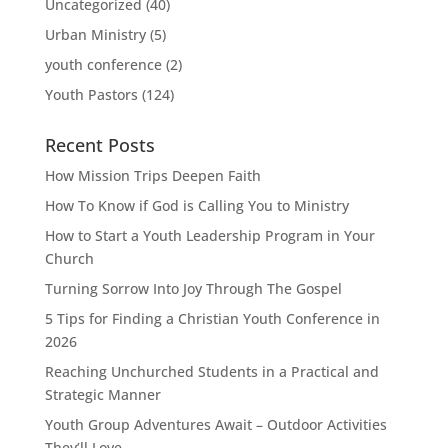
Uncategorized
(40)
Urban Ministry
(5)
youth conference
(2)
Youth Pastors
(124)
Recent Posts
How Mission Trips Deepen Faith
How To Know if God is Calling You to Ministry
How to Start a Youth Leadership Program in Your
Church
Turning Sorrow Into Joy Through The Gospel
5 Tips for Finding a Christian Youth Conference in
2026
Reaching Unchurched Students in a Practical and
Strategic Manner
Youth Group Adventures Await – Outdoor Activities
They’ll Love