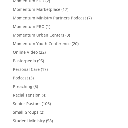
Momentum EDU
(2)
Momentum Marketplace
(17)
Momentum Ministry Partners Podcast
(7)
Momentum PRO
(1)
Momentum Urban Centers
(3)
Momentum Youth Conference
(20)
Online Video
(22)
Pastorpedia
(95)
Personal Care
(17)
Podcast
(3)
Preaching
(5)
Racial Tension
(4)
Senior Pastors
(106)
Small Groups
(2)
Student Ministry
(58)