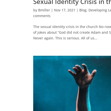
Sexual Identity Crisis in 
by
Bmiller
|
Nov 17, 2021
|
Blog
,
Developing L
comments
The sexual identity crisis in the church No ro
of jokes about “God did not create Adam and St
Never again. This is serious. All of us...