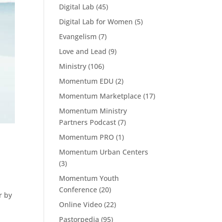
Digital Lab
(45)
Digital Lab for Women
(5)
Evangelism
(7)
Love and Lead
(9)
Ministry
(106)
Momentum EDU
(2)
Momentum Marketplace
(17)
Momentum Ministry
Partners Podcast
(7)
Momentum PRO
(1)
Momentum Urban Centers
(3)
Momentum Youth
Conference
(20)
r by
Online Video
(22)
Pastorpedia
(95)