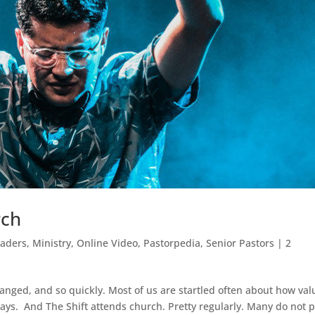
rch
eaders
,
Ministry
,
Online Video
,
Pastorpedia
,
Senior Pastors
|
2
changed, and so quickly. Most of us are startled often about how val
ays. And The Shift attends church. Pretty regularly. Many do not 