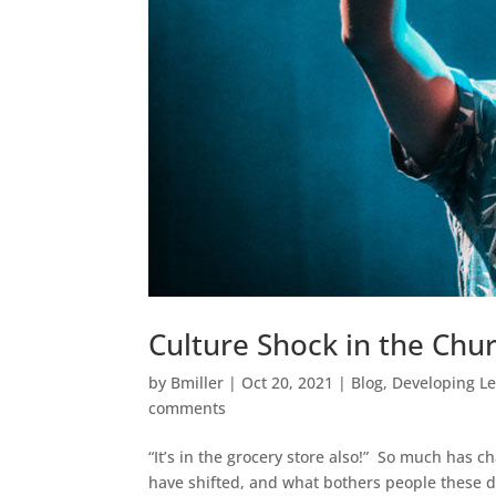
Culture Shock in the Chu
by
Bmiller
|
Oct 20, 2021
|
Blog
,
Developing L
comments
“It’s in the grocery store also!” So much has 
have shifted, and what bothers people these d