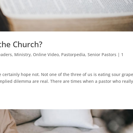
 the Church?
eaders
,
Ministry
,
Online Video
,
Pastorpedia
,
Senior Pastors
|
1
certainly hope not. Not one of the three of us is eating sour grape
implied dilemma are real. There are times when a pastor who reall