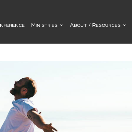
nference
Ministries
About / Resources