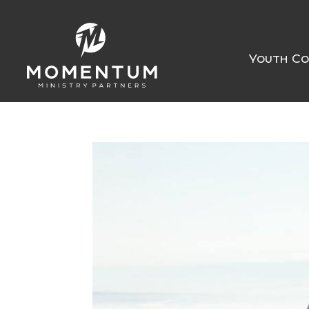
Youth Co