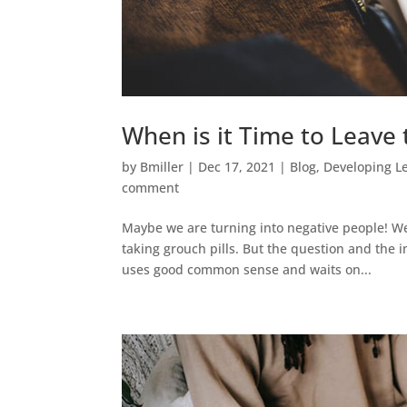
When is it Time to Leave
by
Bmiller
|
Dec 17, 2021
|
Blog
,
Developing L
comment
Maybe we are turning into negative people! We 
taking grouch pills. But the question and the 
uses good common sense and waits on...