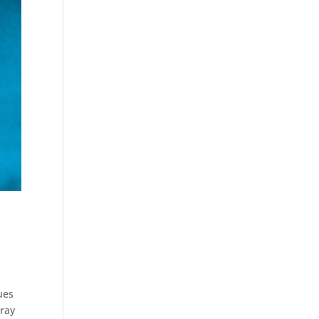
ues
pray