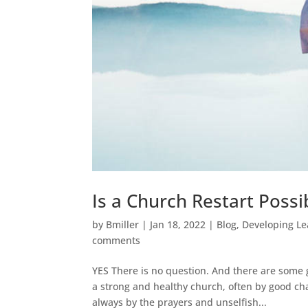
Is a Church Restart Possi
by
Bmiller
|
Jan 18, 2022
|
Blog
,
Developing Le
comments
YES There is no question. And there are some 
a strong and healthy church, often by good ch
always by the prayers and unselfish...