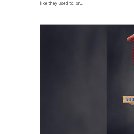
like they used to, or...