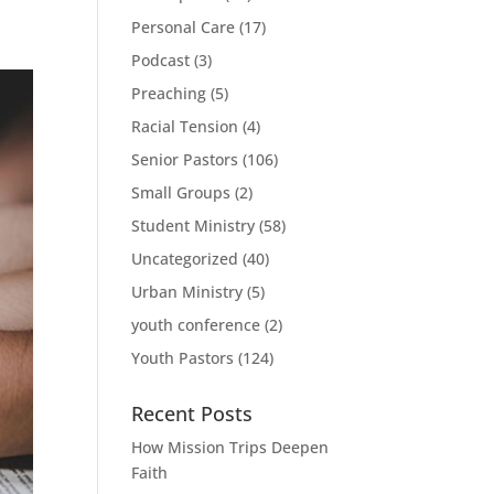
Personal Care
(17)
Podcast
(3)
Preaching
(5)
Racial Tension
(4)
Senior Pastors
(106)
Small Groups
(2)
Student Ministry
(58)
Uncategorized
(40)
Urban Ministry
(5)
youth conference
(2)
Youth Pastors
(124)
Recent Posts
How Mission Trips Deepen
Faith