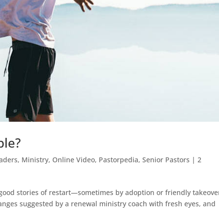
ble?
aders
,
Ministry
,
Online Video
,
Pastorpedia
,
Senior Pastors
|
2
good stories of restart—sometimes by adoption or friendly takeove
anges suggested by a renewal ministry coach with fresh eyes, and