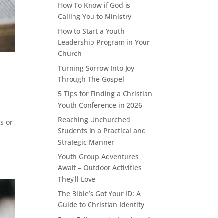
How To Know if God is
Calling You to Ministry
How to Start a Youth
Leadership Program in Your
Church
Turning Sorrow Into Joy
Through The Gospel
5 Tips for Finding a Christian
Youth Conference in 2026
Reaching Unchurched
s or
Students in a Practical and
y
Strategic Manner
Youth Group Adventures
Await – Outdoor Activities
They’ll Love
The Bible’s Got Your ID: A
Guide to Christian Identity