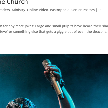
the Church
eaders
,
Ministry
,
Online Video
,
Pastorpedia
,
Senior Pastors
|
0
om for any more jokes! Large and small pulpits have heard their sh
eve” or something else that gets a giggle out of even the deacons.