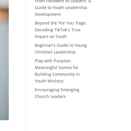
From Followers to Leaders: A
Guide to Youth Leadership
Development
Beyond the ‘For You’ Page:
Decoding TikTok’s True
Impact on Youth
Beginner’s Guide to Young
Christian Leadership
Play with Purpose:
Meaningful Games for
Building Community in
Youth Ministry
Encouraging Emerging
Church Leaders