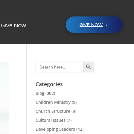
GIVE NOW
Give Now
Search Button
Search
for:
Categories
Blog
(302)
Children Ministry
(9)
Church Structure
(9)
Cultural Issues
(7)
Developing Leaders
(42)